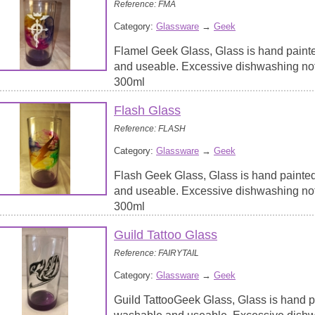
Reference: FMA
Category:
Glassware
→
Geek
Flamel Geek Glass, Glass is hand paint
and useable. Excessive dishwashing no
300ml
Flash Glass
Reference: FLASH
Category:
Glassware
→
Geek
Flash Geek Glass, Glass is hand painte
and useable. Excessive dishwashing no
300ml
Guild Tattoo Glass
Reference: FAIRYTAIL
Category:
Glassware
→
Geek
Guild TattooGeek Glass, Glass is hand p