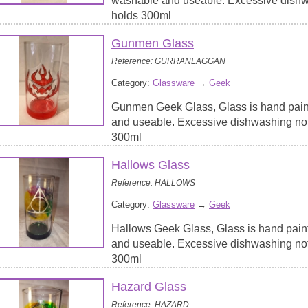
washable and useable. Excessive dish
holds 300ml
Gunmen Glass
Reference: GURRANLAGGAN
Category:
Glassware
→
Geek
Gunmen Geek Glass, Glass is hand pain
and useable. Excessive dishwashing no
300ml
Hallows Glass
Reference: HALLOWS
Category:
Glassware
→
Geek
Hallows Geek Glass, Glass is hand pain
and useable. Excessive dishwashing no
300ml
Hazard Glass
Reference: HAZARD