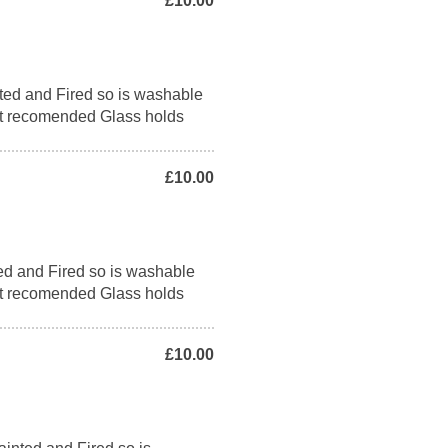
£10.00
ed and Fired so is washable
t recomended Glass holds
£10.00
ed and Fired so is washable
t recomended Glass holds
£10.00