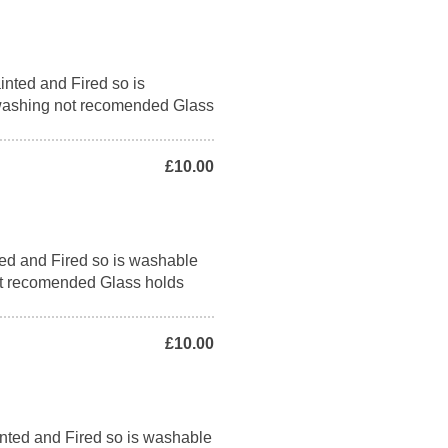
nted and Fired so is
washing not recomended Glass
£10.00
ed and Fired so is washable
t recomended Glass holds
£10.00
nted and Fired so is washable