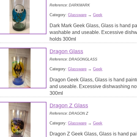
Reference: DARKMARK
Category:
Glassware
→
Geek
Dark Mark Geek Glass, Glass is hand pai
washable and useable. Excessive dish
holds 300ml
Dragon Glass
Reference: DRAGONGLASS
Category:
Glassware
→
Geek
Dragon Geek Glass, Glass is hand paint
and useable. Excessive dishwashing no
300ml
Dragon Z Glass
Reference: DRAGON Z
Category:
Glassware
→
Geek
Dragon Z Geek Glass, Glass is hand pai