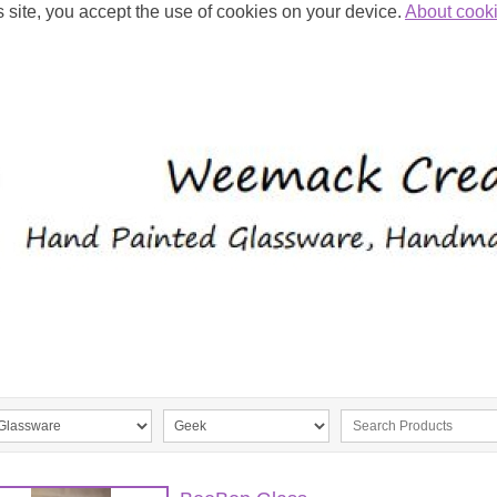
s site, you accept the use of cookies on your device.
About cook