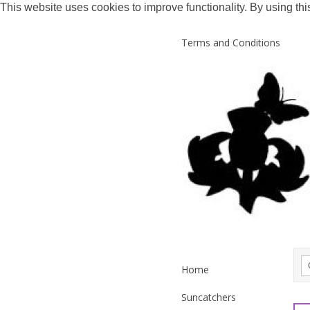
This website uses cookies to improve functionality. By using thi
Terms and Conditions
Home
Suncatchers