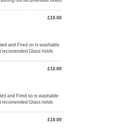
washing not recomended Glass
£10.00
ted and Fired so is washable
t recomended Glass holds
£10.00
ted and Fired so is washable
t recomended Glass holds
£10.00