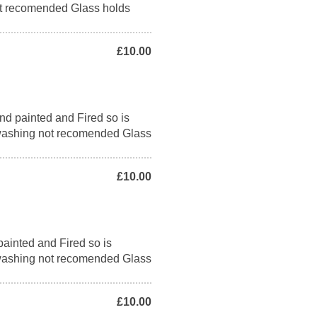
t recomended Glass holds
£10.00
nd painted and Fired so is
washing not recomended Glass
£10.00
ainted and Fired so is
washing not recomended Glass
£10.00