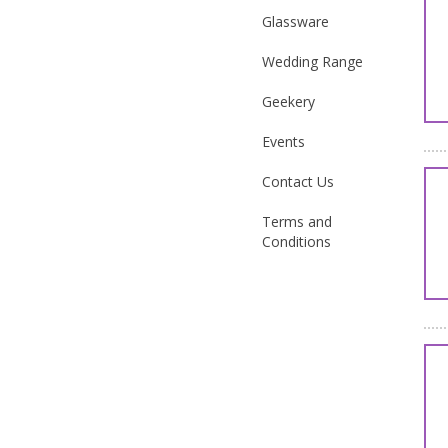
Glassware
Wedding Range
Geekery
Events
Contact Us
Terms and
Conditions