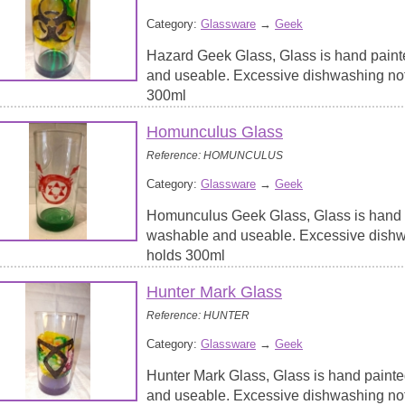
Category:
Glassware
→
Geek
Hazard Geek Glass, Glass is hand paint
and useable. Excessive dishwashing no
300ml
Homunculus Glass
Reference: HOMUNCULUS
Category:
Glassware
→
Geek
Homunculus Geek Glass, Glass is hand p
washable and useable. Excessive dish
holds 300ml
Hunter Mark Glass
Reference: HUNTER
Category:
Glassware
→
Geek
Hunter Mark Glass, Glass is hand painte
and useable. Excessive dishwashing no