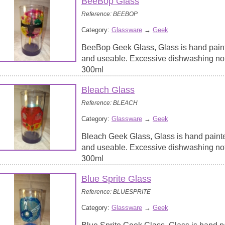
BeeBop Glass
Reference: BEEBOP
Category:
Glassware
→
Geek
BeeBop Geek Glass, Glass is hand paint
and useable. Excessive dishwashing no
300ml
Bleach Glass
Reference: BLEACH
Category:
Glassware
→
Geek
Bleach Geek Glass, Glass is hand paint
and useable. Excessive dishwashing no
300ml
Blue Sprite Glass
Reference: BLUESPRITE
Category:
Glassware
→
Geek