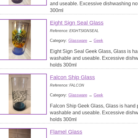
and useable. Excessive dishwashing no
300ml
Eight Sign Seal Glass
Reference: EIGHTSIGNSEAL
Category:
Glassware
→
Geek
Eight Sign Seal Geek Glass, Glass is ha
washable and useable. Excessive dish
holds 300ml
Falcon Ship Glass
Reference: FALCON
Category:
Glassware
→
Geek
Falcon Ship Geek Glass, Glass is hand p
washable and useable. Excessive dish
holds 300ml
Flamel Glass