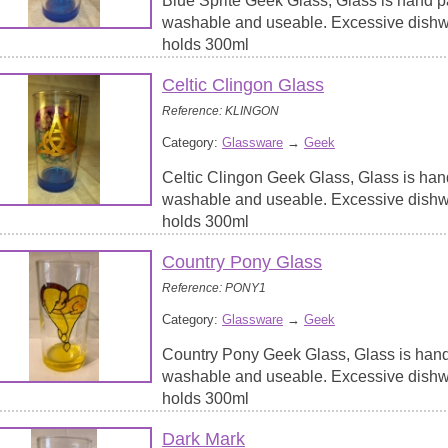
Blue Sprite Geek Glass, Glass is hand p
washable and useable. Excessive dish
holds 300ml
Celtic Clingon Glass
Reference: KLINGON
Category:
Glassware
→
Geek
Celtic Clingon Geek Glass, Glass is han
washable and useable. Excessive dish
holds 300ml
Country Pony Glass
Reference: PONY1
Category:
Glassware
→
Geek
Country Pony Geek Glass, Glass is hand
washable and useable. Excessive dish
holds 300ml
Dark Mark