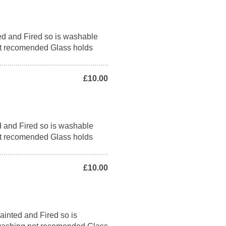
ed and Fired so is washable
t recomended Glass holds
£10.00
d and Fired so is washable
t recomended Glass holds
£10.00
ainted and Fired so is