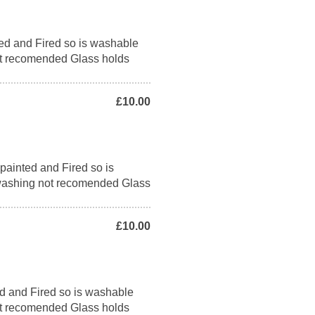
ed and Fired so is washable
t recomended Glass holds
£10.00
ainted and Fired so is
washing not recomended Glass
£10.00
d and Fired so is washable
t recomended Glass holds