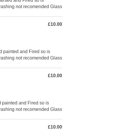
ainted and Fired so is
washing not recomended Glass
£10.00
d painted and Fired so is
washing not recomended Glass
£10.00
 painted and Fired so is
washing not recomended Glass
£10.00