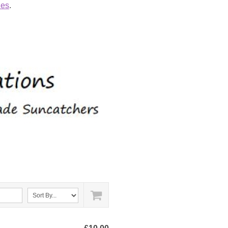
ies
.