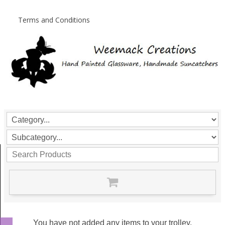
Terms and Conditions
You have not added any items to your trolley.