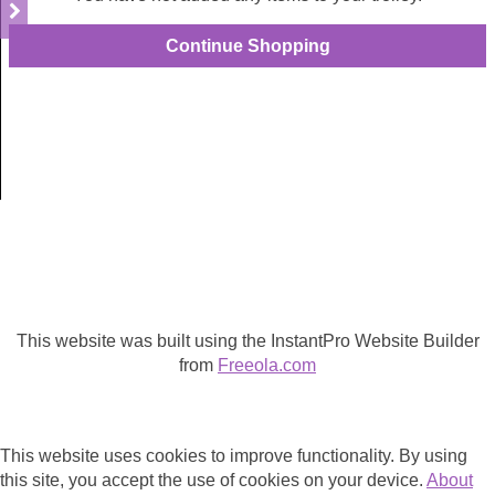
This website was built using the InstantPro Website Builder
from
Freeola.com
This website uses cookies to improve functionality. By using
this site, you accept the use of cookies on your device.
About