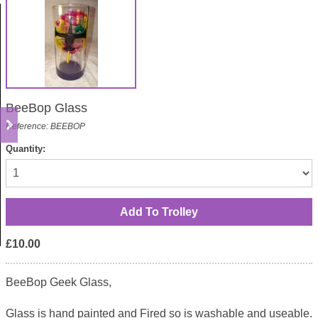
BeeBop Glass
Reference: BEEBOP
Quantity:
£10.00
BeeBop Geek Glass,
Glass is hand painted and Fired so is washable and useable.