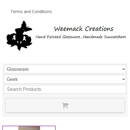
Terms and Conditions