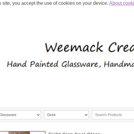
s site, you accept the use of cookies on your device.
About cook