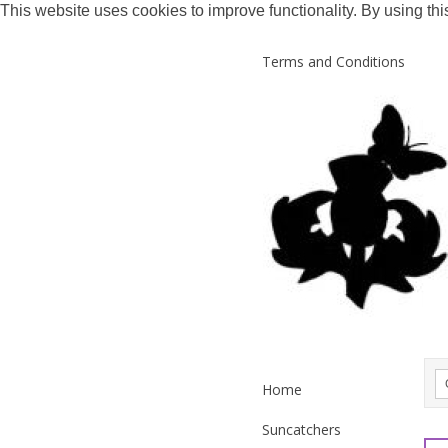
This website uses cookies to improve functionality. By using thi
Terms and Conditions
Home
Suncatchers