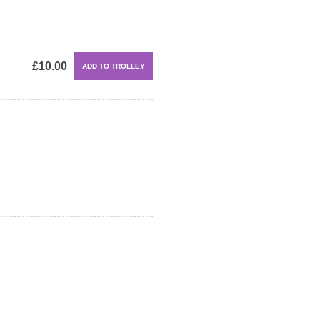
£10.00