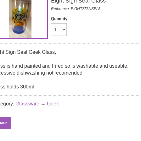
Eight Sign Seal Glass
Reference: EIGHTSIGNSEAL
Quantity:
ht Sign Seal Geek Glass,
ss is hand painted and Fired so is washable and useable.
essive dishwashing not recomended
ss holds 300ml
tegory:
Glassware
→
Geek