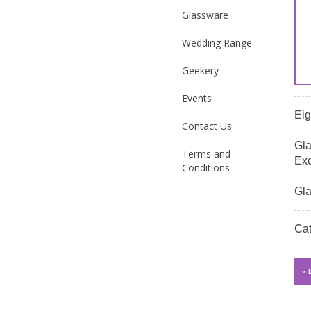
Glassware
Wedding Range
Geekery
Events
Eig
Contact Us
Gla
Terms and
Exc
Conditions
Gla
Ca