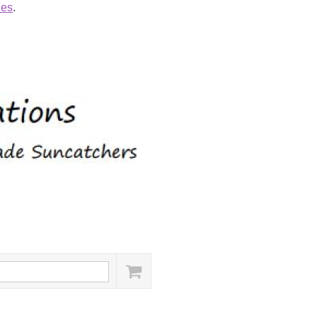
ies
.