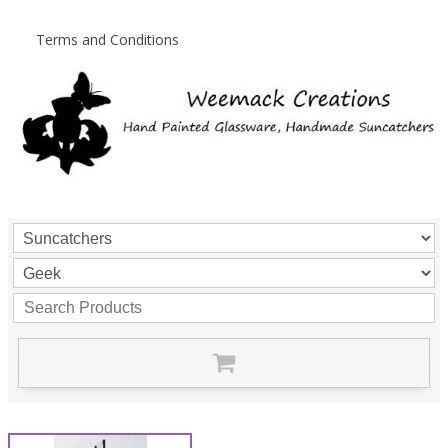
Terms and Conditions