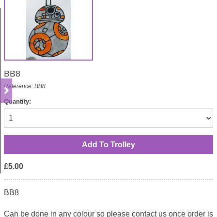
BB8
Reference: BB8
Quantity:
£5.00
BB8
Can be done in any colour so please contact us once order is