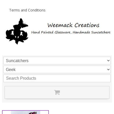
Terms and Conditions