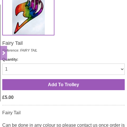
Fairy Tail
Reference: FAIRY TAIL
Quantity:
£5.00
Fairy Tail
Can be done in any colour so please contact us once order is