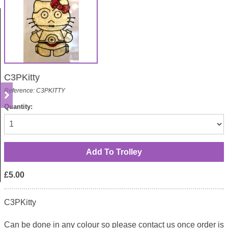
C3PKitty
Reference: C3PKITTY
Quantity:
£5.00
C3PKitty
Can be done in any colour so please contact us once order is