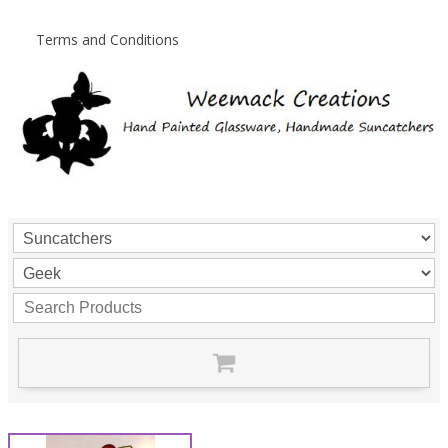
Terms and Conditions