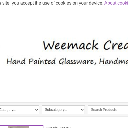
s site, you accept the use of cookies on your device.
About cook