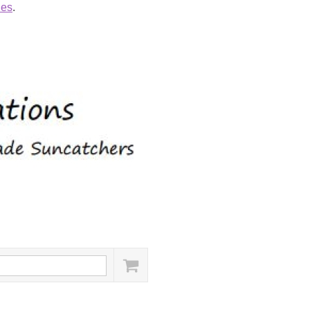
ies
.