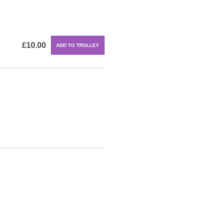
£10.00