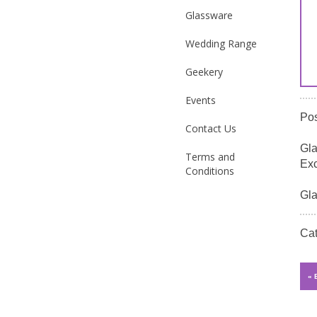
Glassware
Wedding Range
Geekery
Events
Po
Contact Us
Gla
Terms and
Exc
Conditions
Gla
Ca