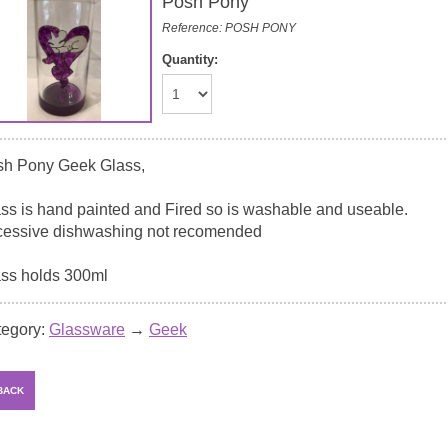
Posh Pony
Reference: POSH PONY
Quantity:
sh Pony Geek Glass,
ss is hand painted and Fired so is washable and useable.
essive dishwashing not recomended
ss holds 300ml
tegory:
Glassware
→
Geek