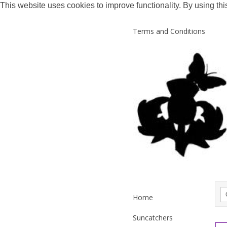
This website uses cookies to improve functionality. By using thi
Terms and Conditions
Home
Suncatchers