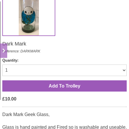
Dark Mark
Reference: DARKMARK
Quantity:
£10.00
Dark Mark Geek Glass,
Glass is hand painted and Fired so is washable and useable.