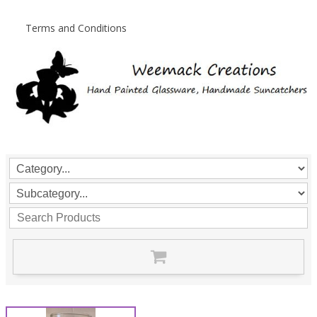
Terms and Conditions