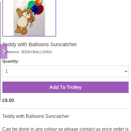
Teddy with Balloons Suncatcher
Reference: TEDDYBALLOONS
Quantity:
£8.00
Teddy with Balloons Suncatcher
Can be done in any colour so please contact us once order is