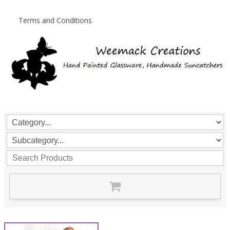
Terms and Conditions