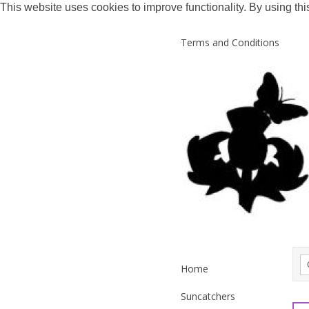
This website uses cookies to improve functionality. By using thi
Terms and Conditions
Home
Suncatchers