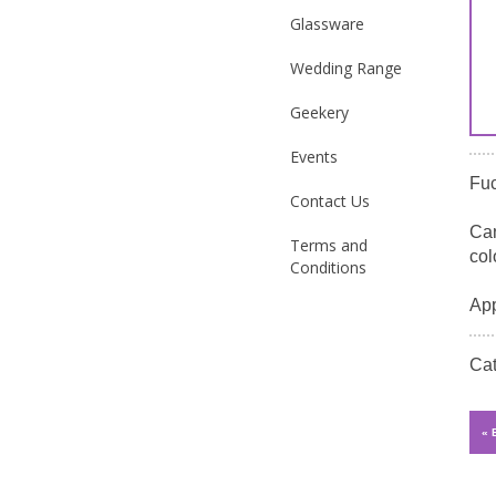
Glassware
Wedding Range
Geekery
Events
Fuc
Contact Us
Can
Terms and
col
Conditions
App
Ca