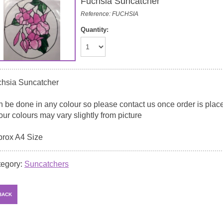
Fuchsia Suncatcher
Reference: FUCHSIA
Quantity:
hsia Suncatcher
 be done in any colour so please contact us once order is placed
our colours may vary slightly from picture
rox A4 Size
tegory:
Suncatchers