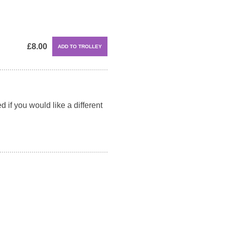
£8.00
 if you would like a different