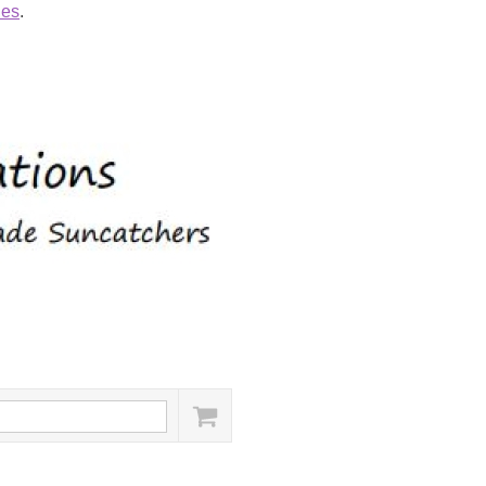
ies
.