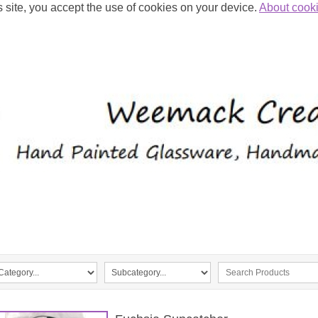
s site, you accept the use of cookies on your device.
About cook