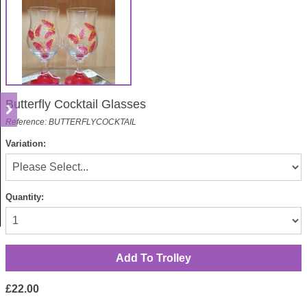
Butterfly Cocktail Glasses
Reference: BUTTERFLYCOCKTAIL
Variation:
Quantity:
£22.00