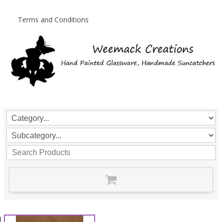
Terms and Conditions