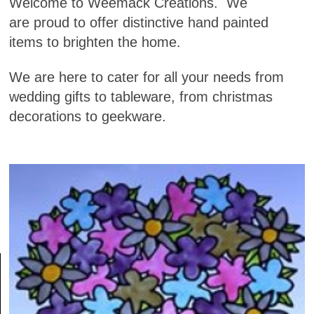
Welcome to Weemack Creations. We
are proud to offer distinctive hand painted
items to brighten the home.
We are here to cater for all your needs from
wedding gifts to tableware, from christmas
decorations to geekware.