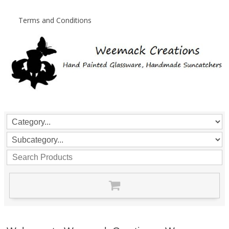
Terms and Conditions