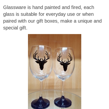
Glassware is hand painted and fired, each
glass is suitable for everyday use or when
paired with our gift boxes, make a unique and
special gift.