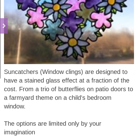
Suncatchers (Window clings) are designed to
have a stained glass effect at a fraction of the
cost. From a trio of butterflies on patio doors to
a farmyard theme on a child's bedroom
window.
The options are limited only by your
imagination